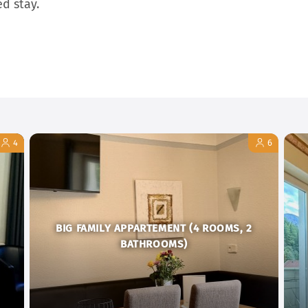
ed stay.
4
6
BIG FAMILY APPARTEMENT (4 ROOMS, 2
BATHROOMS)