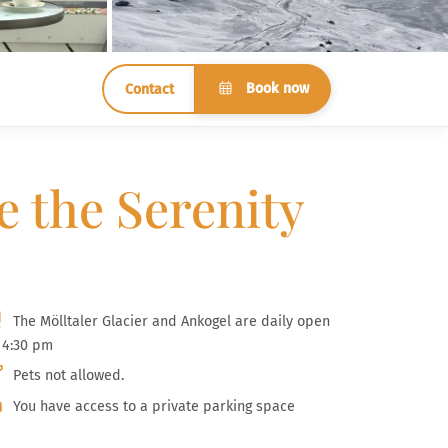
Book now
Contact
e the Serenity
The Mölltaler Glacier and Ankogel are daily open
l 4:30 pm
Pets not allowed.
You have access to a private parking space