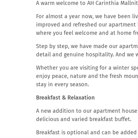
A warm welcome to AH Carinthia Mallnit
For almost a year now, we have been livi
improved and refreshed our apartment ho
where you feel welcome and at home fr
Step by step, we have made our apartme
detail and genuine hospitality. And we w
Whether you are visiting for a winter sp
enjoy peace, nature and the fresh mounta
stay in every season.
Breakfast & Relaxation
A new addition to our apartment house 
delicious and varied breakfast buffet.
Breakfast is optional and can be added t