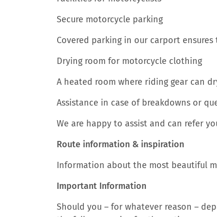
Secure motorcycle parking
Covered parking in our carport ensures 
Drying room for motorcycle clothing
A heated room where riding gear can dry
Assistance in case of breakdowns or qu
We are happy to assist and can refer you 
Route information & inspiration
Information about the most beautiful mot
Important Information
Should you – for whatever reason – depa