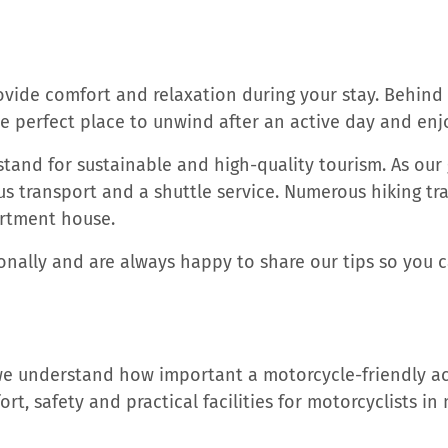
rovide comfort and relaxation during your stay. Behind
he perfect place to unwind after an active day and en
tand for sustainable and high-quality tourism. As our 
s transport and a shuttle service. Numerous hiking trai
artment house.
ally and are always happy to share our tips so you ca
 we understand how important a motorcycle-friendly a
rt, safety and practical facilities for motorcyclists in