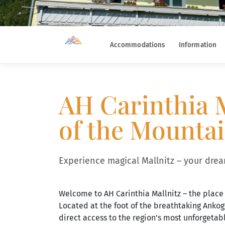
Accommodations
Information
AH Carinthia M
of the Mounta
Experience magical Mallnitz – your dream
Welcome to AH Carinthia Mallnitz – the place
Located at the foot of the breathtaking Anko
direct access to the region’s most unforgetab