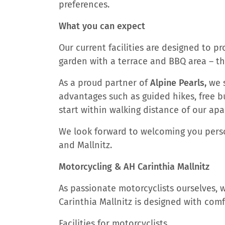
preferences.
What you can expect
Our current facilities are designed to p
garden with a terrace and BBQ area – t
As a proud partner of
Alpine Pearls,
we s
advantages such as guided hikes, free bu
start within walking distance of our ap
We look forward to welcoming you person
and Mallnitz.
Motorcycling & AH Carinthia Mallnitz
As passionate motorcyclists ourselves,
Carinthia Mallnitz is designed with comfo
Facilities for motorcyclists