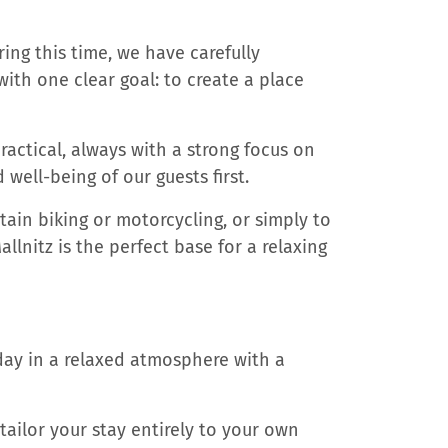
ring this time, we have carefully
th one clear goal: to create a place
ctical, always with a strong focus on
well-being of our guests first.
tain biking or motorcycling, or simply to
lnitz is the perfect base for a relaxing
day in a relaxed atmosphere with a
tailor your stay entirely to your own