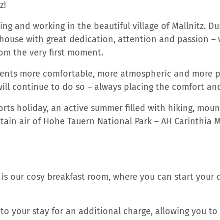
z!
ng and working in the beautiful village of Mallnitz. Du
use with great dedication, attention and passion – wi
om the very first moment.
nts more comfortable, more atmospheric and more pra
ill continue to do so – always placing the comfort and 
orts holiday, an active summer filled with hiking, moun
in air of Hohe Tauern National Park – AH Carinthia Mal
is our cosy breakfast room, where you can start your 
o your stay for an additional charge, allowing you to 