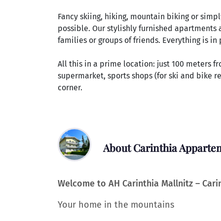
Fancy skiing, hiking, mountain biking or simply 
possible. Our stylishly furnished apartments 
families or groups of friends. Everything is i
All this in a prime location: just 100 meters f
supermarket, sports shops (for ski and bike re
corner.
About Carinthia Apparte
Welcome to AH Carinthia Mallnitz – Car
Your home in the mountains