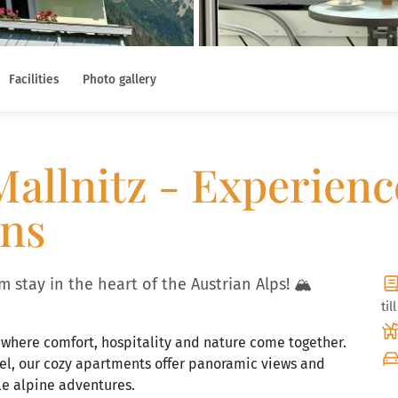
Facilities
Photo gallery
allnitz - Experienc
ins
 stay in the heart of the Austrian Alps! 🏔️
til
 where comfort, hospitality and nature come together.
gel, our cozy apartments offer panoramic views and
le alpine adventures.