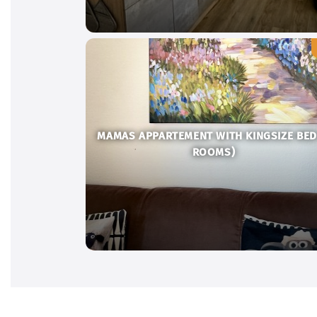
MAMAS APPARTEMENT WITH KINGSIZE BED
ROOMS)