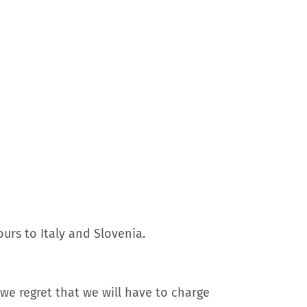
urs to Italy and Slovenia.
we regret that we will have to charge