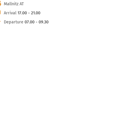
Mallnitz AT
Arrival
17.00 - 21.00
Departure
07.00 - 09.30