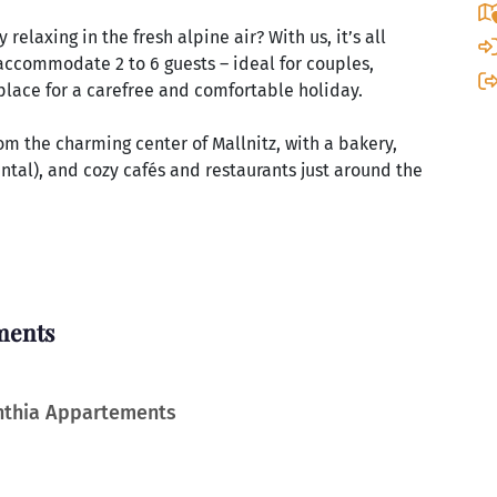
relaxing in the fresh alpine air? With us, it’s all
accommodate 2 to 6 guests – ideal for couples,
n place for a carefree and comfortable holiday.
rom the charming center of Mallnitz, with a bakery,
ntal), and cozy cafés and restaurants just around the
ments
inthia Appartements