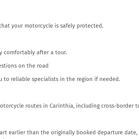
that your motorcycle is safely protected.
 comfortably after a tour.
estions on the road
to reliable specialists in the region if needed.
orcycle routes in Carinthia, including cross-border to
rt earlier than the originally booked departure date, 