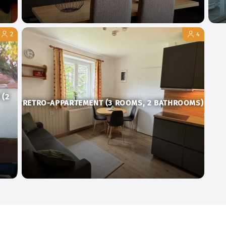
2
4
 (2
RETRO-APPARTEMENT (3 ROOMS, 2 BATHROOMS)