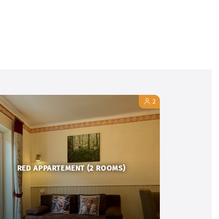
2
RED APPARTEMENT (2 ROOMS)