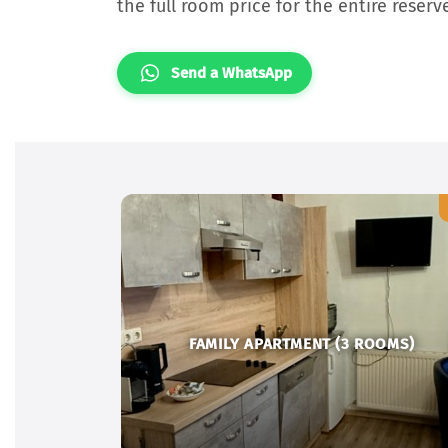
the full room price for the entire reserv
Send a WhatsApp
FAMILY APARTMENT (3 ROOMS)