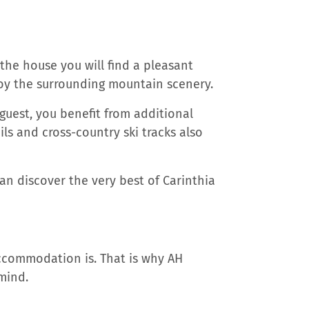
 the house you will find a pleasant
joy the surrounding mountain scenery.
guest, you benefit from additional
ls and cross-country ski tracks also
n discover the very best of Carinthia
ccommodation is. That is why AH
 mind.