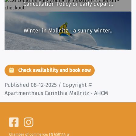
Cancellation Policy or early depart..
Winter in Mallnitz - a sunny winter..
Check availability and book now
Published 08-12-2025 / Copyright ©
Apartmenthaus Carinthia Mallnitz - AHCM
Chamber of commerce: FN 650144 w