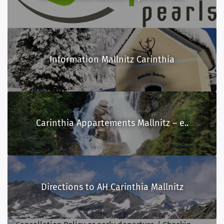
Information Mallnitz Carinthia
Carinthia Appartements Mallnitz – e..
Directions to AH Carinthia Mallnitz