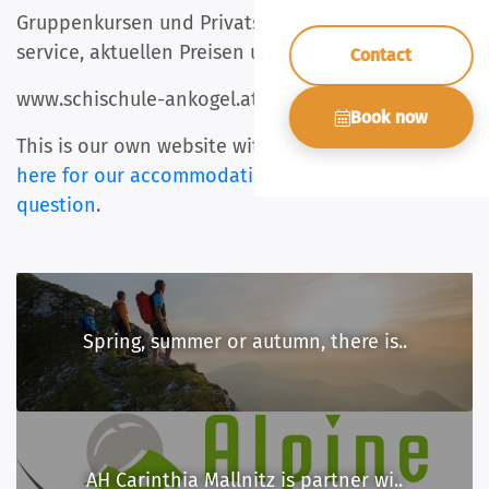
Gruppenkursen und Privatstunden, Skiverleih und
service, aktuellen Preisen und online
Contact
www.schischule-ankogel.at / +43 676 5566019
Book now
This is our own website with the best price.
Click
here for our accommodations
or ask us
your
question
.
Spring, summer or autumn, there is..
AH Carinthia Mallnitz is partner wi..