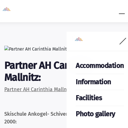
Partner AH Carinthia
Accommodation
Mallnitz:
Information
Partner AH Carinthia Mallnitz:
Facilities
Photo gallery
Skischule Ankogel- Schiverleih und Partner Sport
2000: