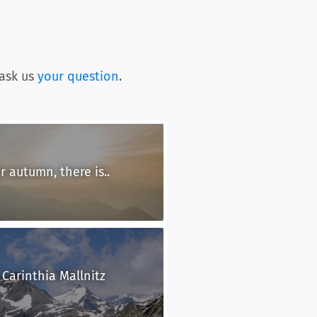
ask us
your question
.
 autumn, there is..
 Carinthia Mallnitz