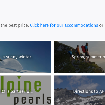
 the best price.
Click here for our accommodations
or 
- a sunny winter..
Spring, summer or
tz is partner wi..
Directions to AH