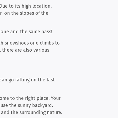
Due to its high location,
n on the slopes of the
h one and the same pass!
with snowshoes one climbs to
, there are also various
an go rafting on the fast-
come to the right place. Your
 use the sunny backyard.
 and the surrounding nature.