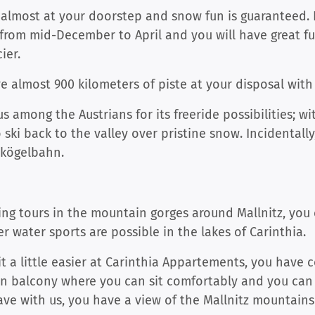
rt almost at your doorstep and snow fun is guaranteed. 
from mid-December to April and you will have great fu
ier.
e almost 900 kilometers of piste at your disposal wit
us among the Austrians for its freeride possibilities; 
ski back to the valley over pristine snow. Incidentally
nkögelbahn.
g tours in the mountain gorges around Mallnitz, you c
r water sports are possible in the lakes of Carinthia.
it a little easier at Carinthia Appartements, you have 
n balcony where you can sit comfortably and you can
e with us, you have a view of the Mallnitz mountains