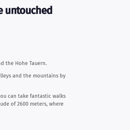
ce untouched
nd the Hohe Tauern.
alleys and the mountains by
you can take fantastic walks
tude of 2600 meters, where