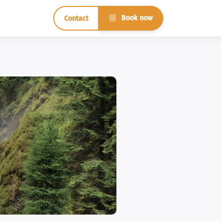
Book now
Contact