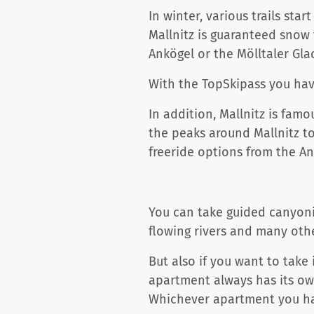
In winter, various trails sta
Mallnitz is guaranteed snow 
Ankögel or the Mölltaler Glac
With the TopSkipass you hav
In addition, Mallnitz is famo
the peaks around Mallnitz to 
freeride options from the A
You can take guided canyonin
flowing rivers and many othe
But also if you want to take 
apartment always has its ow
Whichever apartment you hav