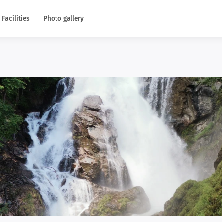
Facilities
Photo gallery