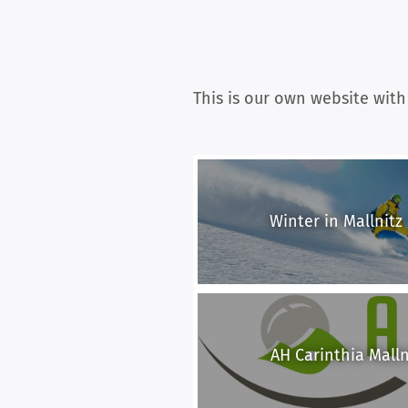
This is our own website with
Winter in Mallnitz 
AH Carinthia Mallni