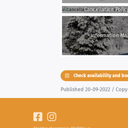
Cancellation Policy
Information Mal
Check availability and b
Published 20-09-2022 / Copy