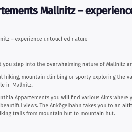
rtements Mallnitz – experien
nitz – experience untouched nature
t you step into the overwhelming nature of Mallnitz a
l hiking, mountain climbing or sporty exploring the v
le in Mallnitz.
inthia Appartements you will find various Alms where 
 beautiful views. The Ankögelbahn takes you to an alti
hiking trails from mountain hut to mountain hut.