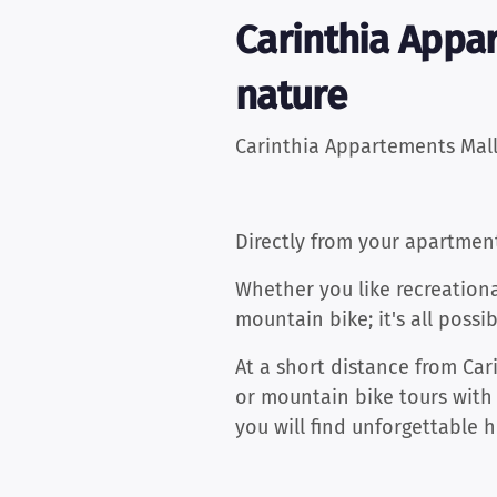
Carinthia Appa
nature
Carinthia Appartements Mall
Directly from your apartmen
Whether you like recreationa
mountain bike; it's all possib
At a short distance from Car
or mountain bike tours with
you will find unforgettable 