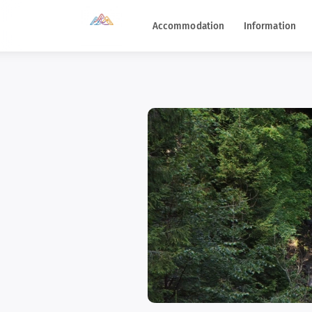
Accommodation
Information