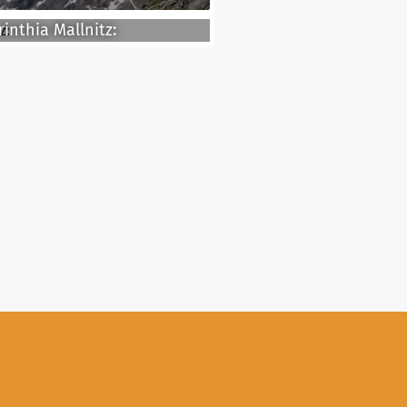
inthia Mallnitz: