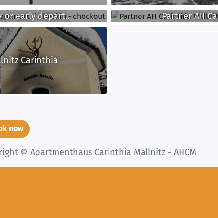
 or early depart..
Partner AH Car
lnitz Carinthia
ook now
right © Apartmenthaus Carinthia Mallnitz - AHCM