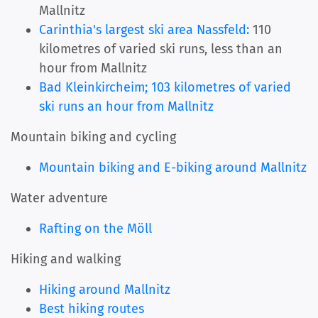
Mallnitz
Carinthia's largest ski area Nassfeld:
110
kilometres of varied ski runs, less than an
hour from Mallnitz
Bad Kleinkircheim; 103 kilometres of varied
ski runs an hour from Mallnitz
Mountain biking and cycling
Mountain biking and E-biking around Mallnitz
Water adventure
Rafting on the Möll
Hiking and walking
Hiking around Mallnitz
Best hiking routes