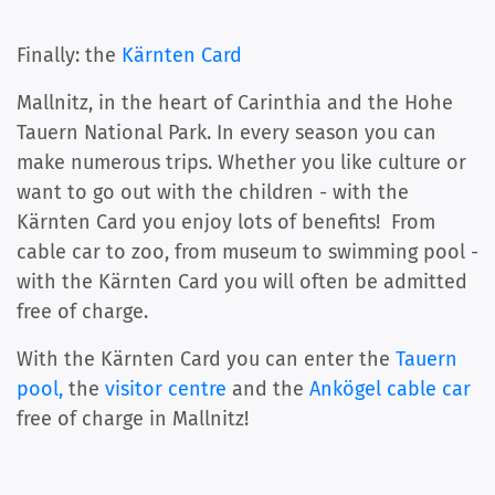
Finally: the
Kärnten Card
Mallnitz, in the heart of Carinthia and the Hohe
Tauern National Park. In every season you can
make numerous trips. Whether you like culture or
want to go out with the children - with the
Kärnten Card you enjoy lots of benefits! From
cable car to zoo, from museum to swimming pool -
with the Kärnten Card you will often be admitted
free of charge.
With the Kärnten Card you can enter the
Tauern
pool,
the
visitor centre
and the
Ankögel cable car
free of charge in Mallnitz!