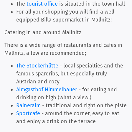
The
tourist office
is situated in the town hall
For all your shopping you will find a well
equipped Billa supermarket in Mallnitz!
Catering in and around Mallnitz
There is a wide range of restaurants and cafes in
Mallnitz, a few are recommended;
The Stockerhütte
- local specialties and the
famous spareribs, but especially truly
Austrian and cozy
Almgasthof Himmelbauer
- for eating and
drinking on high (what a view!)
Raineralm
- traditional and right on the piste
Sportcafe
- around the corner, easy to eat
and enjoy a drink on the terrace