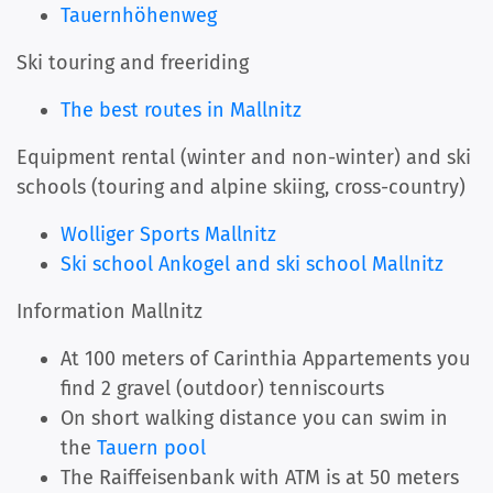
Tauernhöhenweg
Ski touring and freeriding
The best routes in Mallnitz
Equipment rental (winter and non-winter) and ski
schools (touring and alpine skiing, cross-country)
Wolliger Sports Mallnitz
Ski school Ankogel and ski school Mallnitz
Information Mallnitz
At 100 meters of Carinthia Appartements you
find 2 gravel (outdoor) tenniscourts
On short walking distance you can swim in
the
Tauern pool
The Raiffeisenbank with ATM is at 50 meters