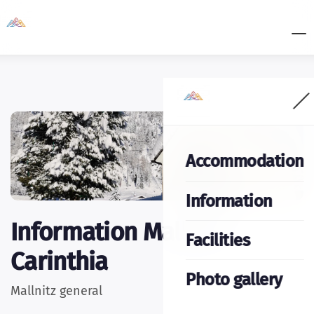
Accommodation
Information
Information Mallnitz
Facilities
Carinthia
Photo gallery
Mallnitz general