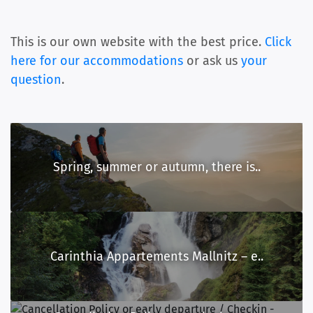
This is our own website with the best price.
Click
here for our accommodations
or ask us
your
question
.
Spring, summer or autumn, there is..
Carinthia Appartements Mallnitz – e..