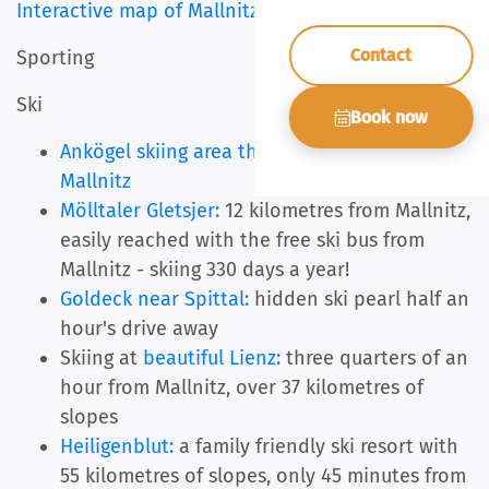
Interactive map of Mallnitz
Contact
Sporting
Ski
Book now
Ankögel skiing area the 'home' skiing area of
Mallnitz
Mölltaler Gletsjer:
12 kilometres from Mallnitz,
easily reached with the free ski bus from
Mallnitz - skiing 330 days a year!
Goldeck near Spittal:
hidden ski pearl half an
hour's drive away
Skiing at
beautiful Lienz:
three quarters of an
hour from Mallnitz, over 37 kilometres of
slopes
Heiligenblut:
a family friendly ski resort with
55 kilometres of slopes, only 45 minutes from