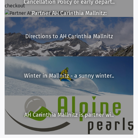
Cancellation Policy or early depart..
Partner AH Carinthia Mallnitz:
Directions to AH Carinthia Mallnitz
Winter in Mallnitz - a sunny winter..
AH Carinthia Mallnitz is partner wi..