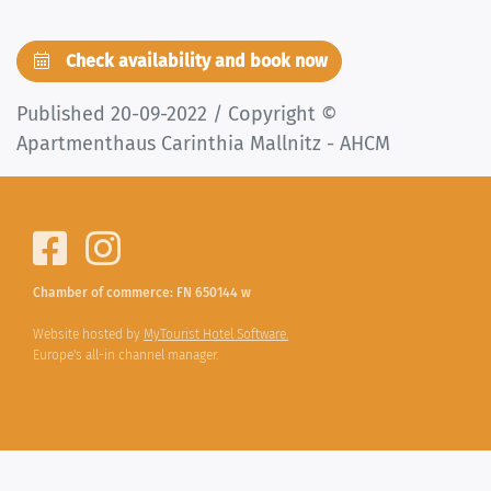
Check availability and book now
Published 20-09-2022 / Copyright ©
Apartmenthaus Carinthia Mallnitz - AHCM
Chamber of commerce: FN 650144 w
Website hosted by
MyTourist Hotel Software.
Europe's all-in channel manager.